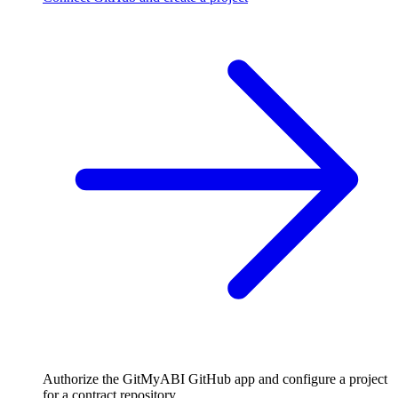
Authorize the GitMyABI GitHub app and configure a project
for a contract repository.