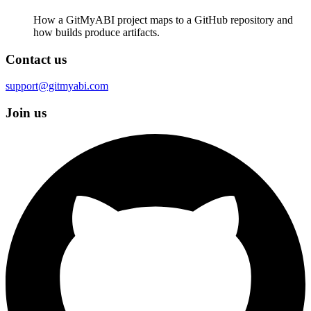
How a GitMyABI project maps to a GitHub repository and
how builds produce artifacts.
Contact us
support@gitmyabi.com
Join us