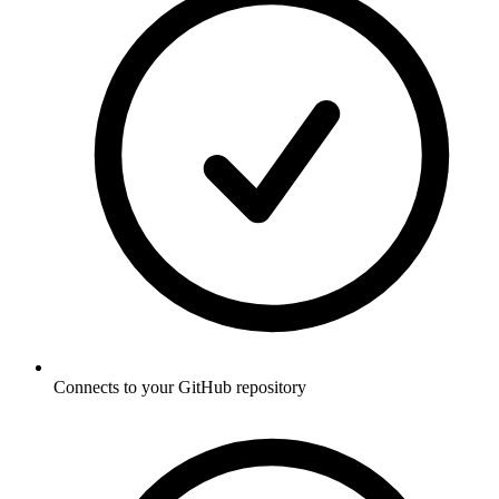
Connects to your GitHub repository