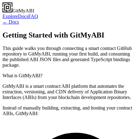
GitMyABI
Explore
Docs
FAQ
← Docs
Getting Started with GitMyABI
This guide walks you through connecting a smart contract GitHub
repository to GitMyABI, running your first build, and consuming
the published ABI JSON files and generated TypeScript bindings
package.
What is GitMyABI?
GitMyABI is a smart contract ABI platform that automates the
extraction, versioning, and CDN delivery of Application Binary
Interfaces (ABIs) from your blockchain development repositories.
Instead of manually building, extracting, and hosting your contract
ABIs, GitMyABI: