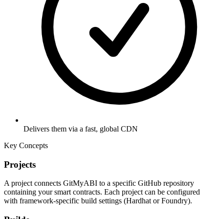
Delivers them via a fast, global CDN
Key Concepts
Projects
A project connects GitMyABI to a specific GitHub repository
containing your smart contracts. Each project can be configured
with framework-specific build settings (Hardhat or Foundry).