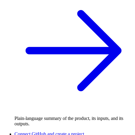
Plain-language summary of the product, its inputs, and its
outputs.
Connect GitHub and create a project