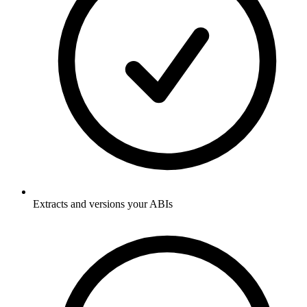
Extracts and versions your ABIs