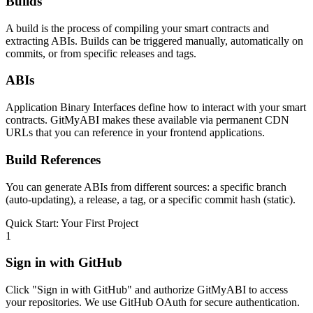
Builds
A build is the process of compiling your smart contracts and
extracting ABIs. Builds can be triggered manually, automatically on
commits, or from specific releases and tags.
ABIs
Application Binary Interfaces define how to interact with your smart
contracts. GitMyABI makes these available via permanent CDN
URLs that you can reference in your frontend applications.
Build References
You can generate ABIs from different sources: a specific branch
(auto-updating), a release, a tag, or a specific commit hash (static).
Quick Start: Your First Project
1
Sign in with GitHub
Click "Sign in with GitHub" and authorize GitMyABI to access
your repositories. We use GitHub OAuth for secure authentication.