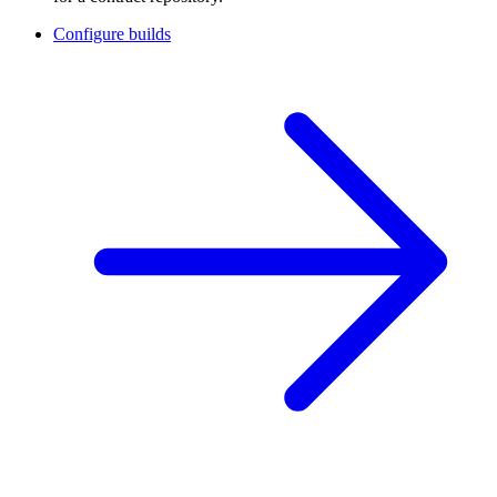
Configure builds