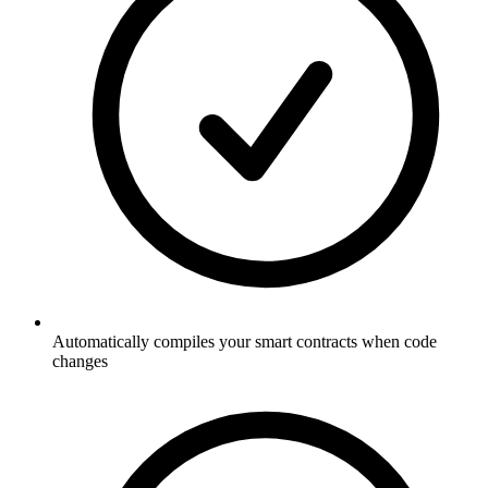
Automatically compiles your smart contracts when code
changes