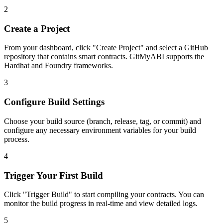
2
Create a Project
From your dashboard, click "Create Project" and select a GitHub
repository that contains smart contracts. GitMyABI supports the
Hardhat and Foundry frameworks.
3
Configure Build Settings
Choose your build source (branch, release, tag, or commit) and
configure any necessary environment variables for your build
process.
4
Trigger Your First Build
Click "Trigger Build" to start compiling your contracts. You can
monitor the build progress in real-time and view detailed logs.
5