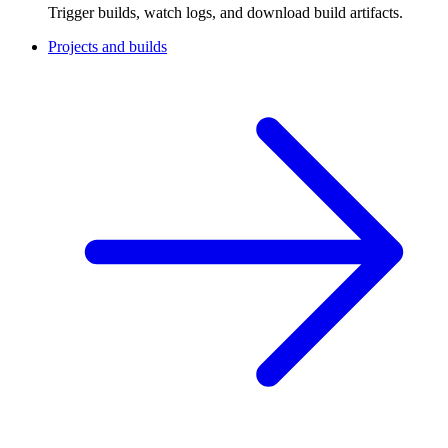
Trigger builds, watch logs, and download build artifacts.
Projects and builds