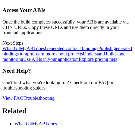
Access Your ABIs
Once the build completes successfully, your ABIs are available via
CDN URLs. Copy these URLs and use them directly in your
frontend applications.
Next Steps
What GitMyABI does
Generated contract bindings
Publish generated
bindings to npm
Learn more about projects
Understand builds and
monitoring
Use ABIs in your application
Explore pricing tiers
Need Help?
Can't find what you're looking for? Check out our FAQ or
troubleshooting guides.
View FAQ
Troubleshooting
Related
What GitMyABI does