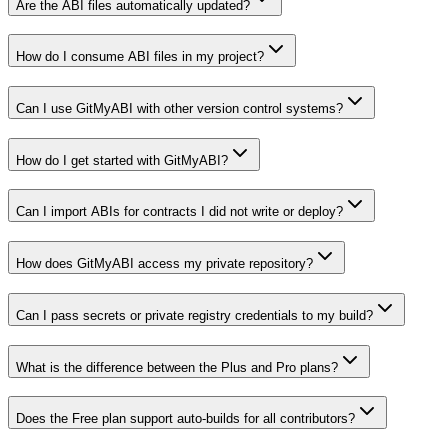
Are the ABI files automatically updated?
How do I consume ABI files in my project?
Can I use GitMyABI with other version control systems?
How do I get started with GitMyABI?
Can I import ABIs for contracts I did not write or deploy?
How does GitMyABI access my private repository?
Can I pass secrets or private registry credentials to my build?
What is the difference between the Plus and Pro plans?
Does the Free plan support auto-builds for all contributors?