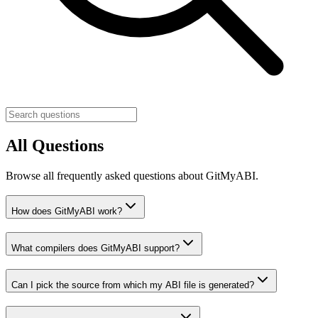
All Questions
Browse all frequently asked questions about GitMyABI.
How does GitMyABI work?
What compilers does GitMyABI support?
Can I pick the source from which my ABI file is generated?