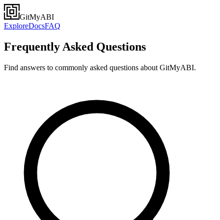
GitMyABI
Explore
Docs
FAQ
Frequently Asked Questions
Find answers to commonly asked questions about GitMyABI.