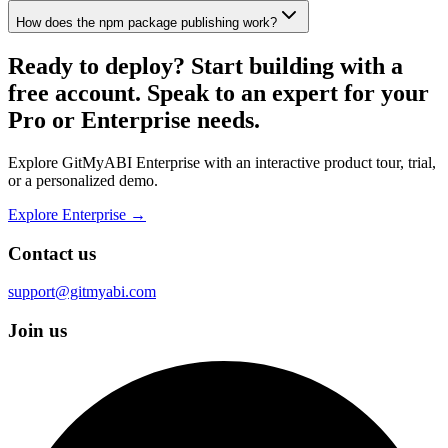
How does the npm package publishing work?
Ready to deploy?
Start building with a
free account. Speak to an expert for your
Pro or Enterprise needs.
Explore GitMyABI Enterprise with an interactive product tour, trial,
or a personalized demo.
Explore Enterprise →
Contact us
support@gitmyabi.com
Join us