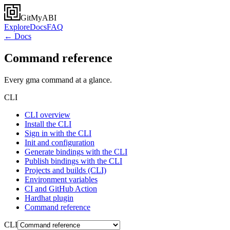
GitMyABI
Explore
Docs
FAQ
← Docs
Command reference
Every gma command at a glance.
CLI
CLI overview
Install the CLI
Sign in with the CLI
Init and configuration
Generate bindings with the CLI
Publish bindings with the CLI
Projects and builds (CLI)
Environment variables
CI and GitHub Action
Hardhat plugin
Command reference
CLI