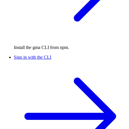
Install the gma CLI from npm.
Sign in with the CLI