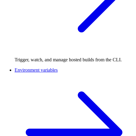
Trigger, watch, and manage hosted builds from the CLI.
Environment variables