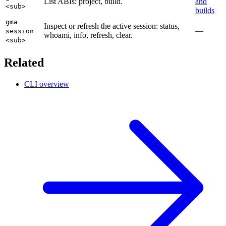
List ABIs: project, build.
and
<sub>
builds
gma
Inspect or refresh the active session: status,
—
session
whoami, info, refresh, clear.
<sub>
Related
CLI overview