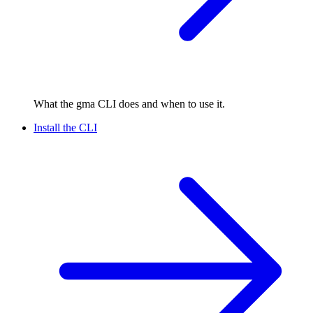
What the gma CLI does and when to use it.
Install the CLI