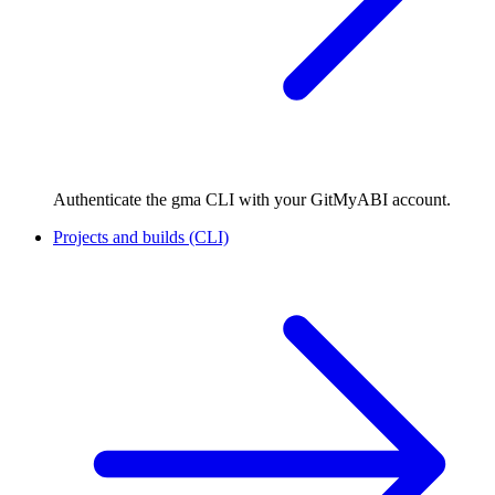
Authenticate the gma CLI with your GitMyABI account.
Projects and builds (CLI)