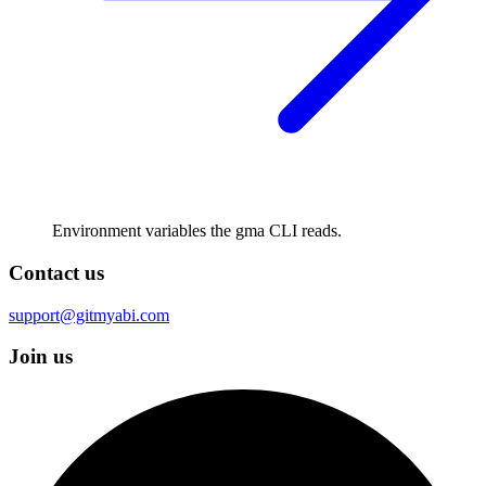
Environment variables the gma CLI reads.
Contact us
support@gitmyabi.com
Join us