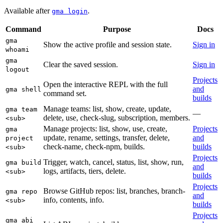
Available after
.
gma login
Command
Purpose
Docs
gma
Show the active profile and session state.
Sign in
whoami
gma
Clear the saved session.
Sign in
logout
Projects
Open the interactive REPL with the full
and
gma shell
command set.
builds
Manage teams: list, show, create, update,
gma team
—
delete, use, check-slug, subscription, members.
<sub>
Manage projects: list, show, use, create,
Projects
gma
update, rename, settings, transfer, delete,
and
project
check-name, check-npm, builds.
builds
<sub>
Projects
Trigger, watch, cancel, status, list, show, run,
gma build
and
logs, artifacts, tiers, delete.
<sub>
builds
Projects
Browse GitHub repos: list, branches, branch-
gma repo
and
info, contents, info.
<sub>
builds
Projects
gma abi