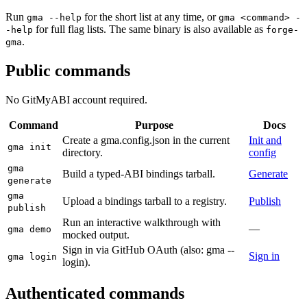
Run
for the short list at any time, or
gma --help
gma <command> -
for full flag lists. The same binary is also available as
-help
forge-
.
gma
Public commands
No GitMyABI account required.
Command
Purpose
Docs
Create a gma.config.json in the current
Init and
gma init
directory.
config
gma
Build a typed-ABI bindings tarball.
Generate
generate
gma
Upload a bindings tarball to a registry.
Publish
publish
Run an interactive walkthrough with
—
gma demo
mocked output.
Sign in via GitHub OAuth (also: gma --
Sign in
gma login
login).
Authenticated commands