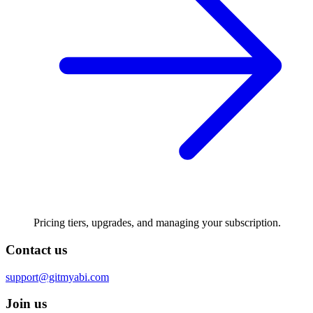
Pricing tiers, upgrades, and managing your subscription.
Contact us
support@gitmyabi.com
Join us