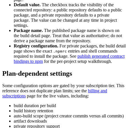
Default value.
The checkbox tracks the visibility of the
connected repository: a public repository defaults to a public
package, and a private repository defaults to a private
package. The value can be changed at any time in project
settings.
Package name.
The published package name is shown on
the build detail page. Treat that value as authoritative; do not
derive a package name from the repository.
Registry configuration.
For private packages, the build detail
page shows the exact
entries and shell commands
.npmrc
required to install the package. See
publish generated contract
bindings to npm
for the per-project setup walkthrough.
Plan-dependent settings
Some configuration options are gated by your subscription tier. This
reference does not duplicate plan limits; see the
billing and
subscriptions
page for the live values, including:
build duration per build
build history retention
auto-build scope (project creator commits versus all commits)
artifact downloads
private repository support