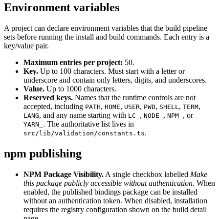
Environment variables
A project can declare environment variables that the build pipeline
sets before running the install and build commands. Each entry is a
key/value pair.
Maximum entries per project:
50.
Key.
Up to 100 characters. Must start with a letter or
underscore and contain only letters, digits, and underscores.
Value.
Up to 1000 characters.
Reserved keys.
Names that the runtime controls are not
accepted, including
,
,
,
,
,
,
PATH
HOME
USER
PWD
SHELL
TERM
, and any name starting with
,
,
, or
LANG
LC_
NODE_
NPM_
. The authoritative list lives in
YARN_
.
src/lib/validation/constants.ts
npm publishing
NPM Package Visibility.
A single checkbox labelled
Make
this package publicly accessible without authentication
. When
enabled, the published bindings package can be installed
without an authentication token. When disabled, installation
requires the registry configuration shown on the build detail
page.