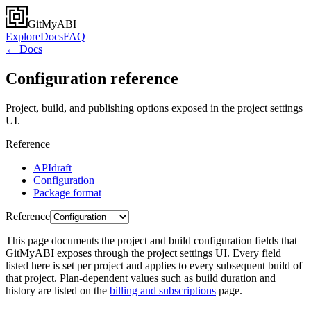
GitMyABI
Explore
Docs
FAQ
← Docs
Configuration reference
Project, build, and publishing options exposed in the project settings
UI.
Reference
API
draft
Configuration
Package format
Reference
This page documents the project and build configuration fields that
GitMyABI exposes through the project settings UI. Every field
listed here is set per project and applies to every subsequent build of
that project. Plan-dependent values such as build duration and
history are listed on the
billing and subscriptions
page.