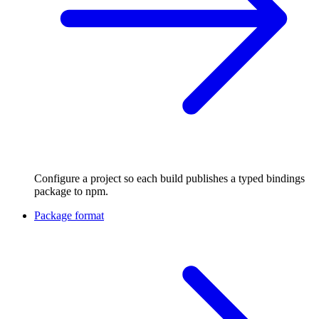
Configure a project so each build publishes a typed bindings
package to npm.
Package format