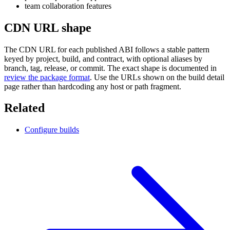
team collaboration features
CDN URL shape
The CDN URL for each published ABI follows a stable pattern
keyed by project, build, and contract, with optional aliases by
branch, tag, release, or commit. The exact shape is documented in
review the package format
. Use the URLs shown on the build detail
page rather than hardcoding any host or path fragment.
Related
Configure builds